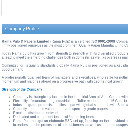
.
Company Profile
Rama Pulp & Papers Limited
(Rama Pulp) is a certified
ISO 9001-2008
Company
firmly positioned ourselves as the most prominent Quality Paper Manufacturing Co
Today Rama pulp has grown from strength to strength with its diversified product
ahead to meet the emerging challenges both in domestic as well as overseas mar
Committed for its quality standards globally Rama Pulp is positioned as a key pl
good demand.
A professionally qualified team of managers and executives, who settle for nothi
momentum and marches ahead on a progressive path with geometrical growth.
Strength of the Company
Company is strategically located in the Industrial Area at Vapi, Gujarat with 
Flexibility of manufacturing Industrial and Tailor made paper in 16 Gsm. t
Industrial grade products qualities at par with global standards with Subst
Capacity to produce value added and specialty grade papers.
Excellent distribution network.
Dedicated and competent technical /marketing team.
Rama Pulp has got an elaborate R&D set-up, focusing on the individual ne
to understand the processes of our customers, as well as their end usages a