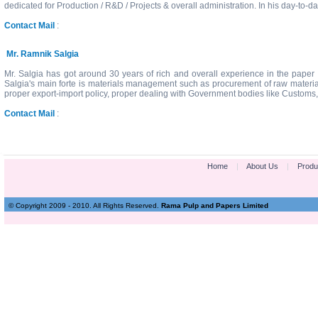
dedicated for Production / R&D / Projects & overall administration. In his day-to-
Contact Mail
:
Mr. Ramnik Salgia
Mr. Salgia has got around 30 years of rich and overall experience in the paper 
Salgia's main forte is materials management such as procurement of raw materia
proper export-import policy, proper dealing with Government bodies like Customs,
Contact Mail
:
Home
|
About Us
|
Produ
© Copyright 2009 - 2010. All Rights Reserved.
Rama Pulp and Papers Limited