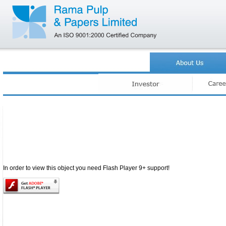
.
In order to view this object you need Flash Player 9+ support!