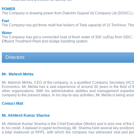
POWER
The Company is drawing power from Dakshin Gujarat Vij Company Ltd (DGVCL) a
Fuel
The Company has got three multi fuel boilers of Total capacity of 15 Ton/Hour. The c
Water
The Company has got a connected load of fresh water of 300 cu/Day from GIDC, w
Effluent Treatment Plant and sludge handling system.
Directors
Mr. Mahesh Mehta
Mr. Mahesh Mehta, CEO of the company, is a qualified Company Secretary (ACS)
Economics. Mr. Mehta has a vast experience of around 30 years in the field of fi
other organizations. With his administrative abilities and management expert
company to the present status. In his day-to-day activities, Mr. Mehta is being ass
Contact Mail
:
Mr. Akhilesh Kumar Sharma
Mr. Akhilesh Kumar Sharma is the Chief Executive (Works) and is also one of the 
to his credit. A stalwart in paper technology, Mr. Sharma held several key positio
a total makeover at RPPL, with which the company has witnessed vast and posi