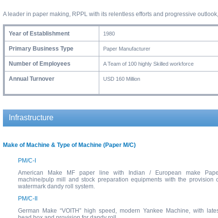
A leader in paper making, RPPL with its relentless efforts and progressive outlo
Year of Establishment
1980
Primary Business Type
Paper Manufacturer
Number of Employees
A Team of 100 highly Skilled workforce
Annual Turnover
USD 160 Million
Infrastructure
Make of Machine & Type of Machine (Paper M/C)
PM/C-I
American Make MF paper line with Indian / European make Pape
machine/pulp mill and stock preparation equipments with the provision 
watermark dandy roll system.
PM/C-II
German Make “VOITH” high speed, modern Yankee Machine, with lates
head box and provision for dandy roll.